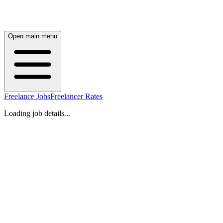
Open main menu
Freelance Jobs
Freelancer Rates
Loading job details...