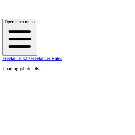
Open main menu
Freelance Jobs
Freelancer Rates
Loading job details...