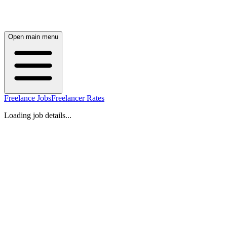
Open main menu
Freelance Jobs
Freelancer Rates
Loading job details...