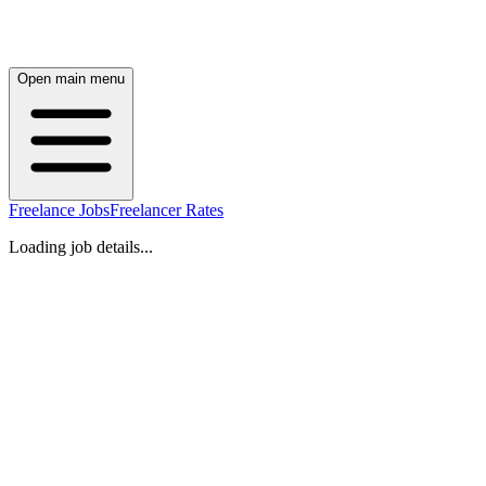
Open main menu
Freelance Jobs
Freelancer Rates
Loading job details...