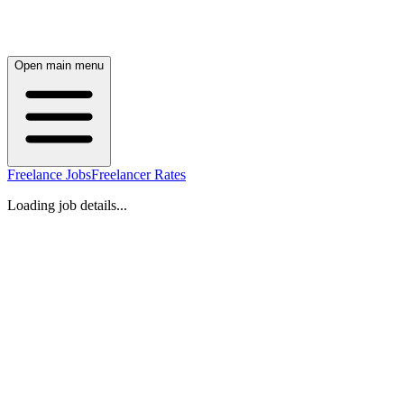
Open main menu
Freelance Jobs
Freelancer Rates
Loading job details...