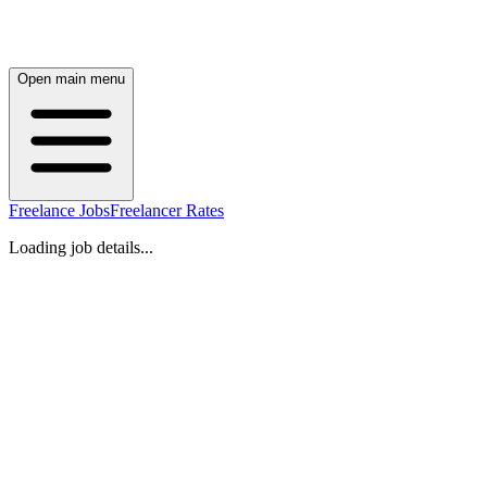
Open main menu
Freelance Jobs
Freelancer Rates
Loading job details...