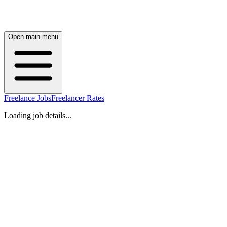
Open main menu
Freelance Jobs
Freelancer Rates
Loading job details...