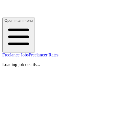
Open main menu
Freelance Jobs
Freelancer Rates
Loading job details...