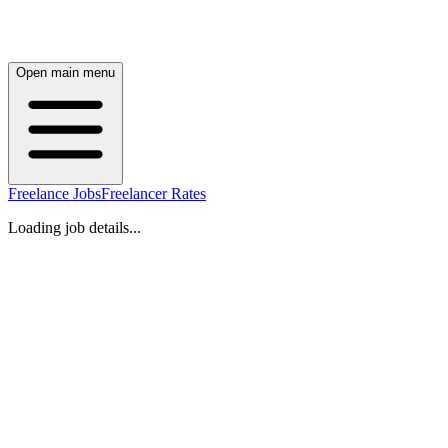
Open main menu
Freelance Jobs
Freelancer Rates
Loading job details...