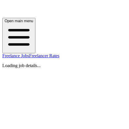
Open main menu
Freelance Jobs
Freelancer Rates
Loading job details...