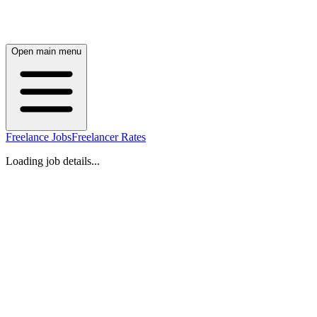
Open main menu
Freelance Jobs
Freelancer Rates
Loading job details...