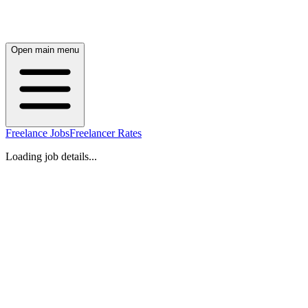
Open main menu
Freelance Jobs
Freelancer Rates
Loading job details...