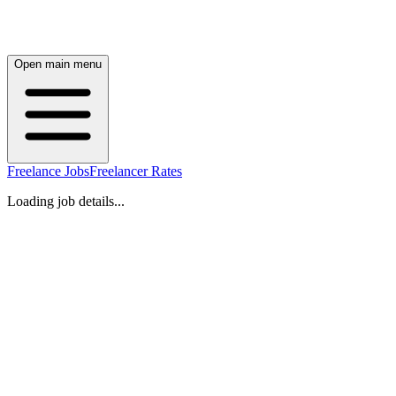
Open main menu
Freelance Jobs
Freelancer Rates
Loading job details...