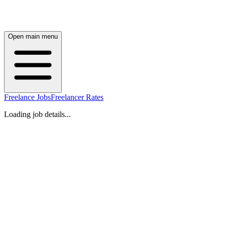
Open main menu
Freelance Jobs
Freelancer Rates
Loading job details...