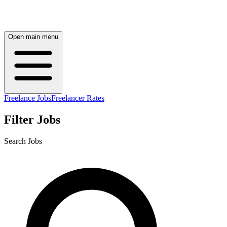
Open main menu
Freelance Jobs
Freelancer Rates
Filter Jobs
Search Jobs