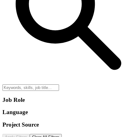
Job Role
Language
Project Source