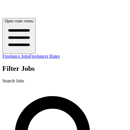
Open main menu
Freelance Jobs
Freelancer Rates
Filter Jobs
Search Jobs