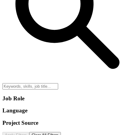
Job Role
Language
Project Source