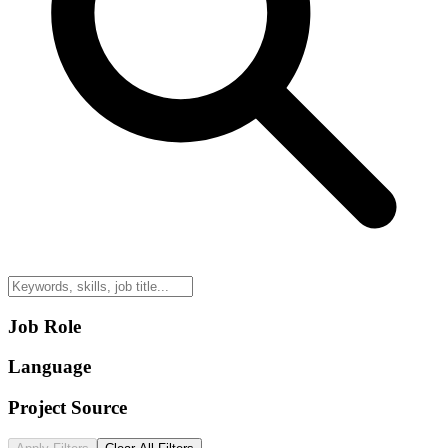
Job Role
Language
Project Source