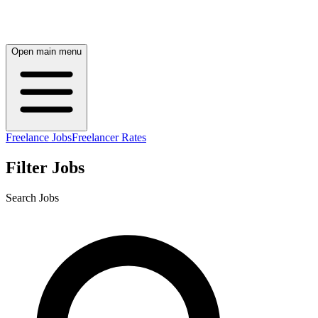
Open main menu
Freelance Jobs
Freelancer Rates
Filter Jobs
Search Jobs