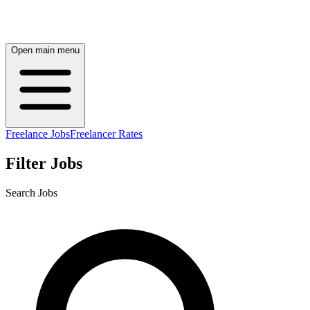
Open main menu
Freelance Jobs
Freelancer Rates
Filter Jobs
Search Jobs