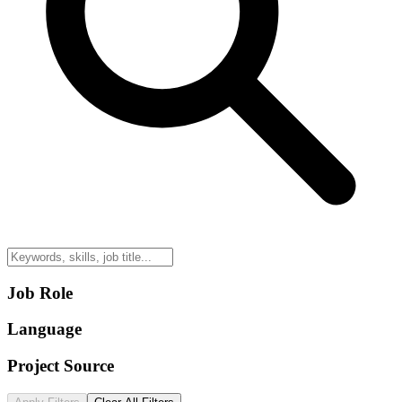
Job Role
Language
Project Source