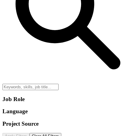
Job Role
Language
Project Source