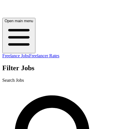
Open main menu
Freelance Jobs
Freelancer Rates
Filter Jobs
Search Jobs