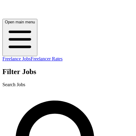
Open main menu
Freelance Jobs
Freelancer Rates
Filter Jobs
Search Jobs