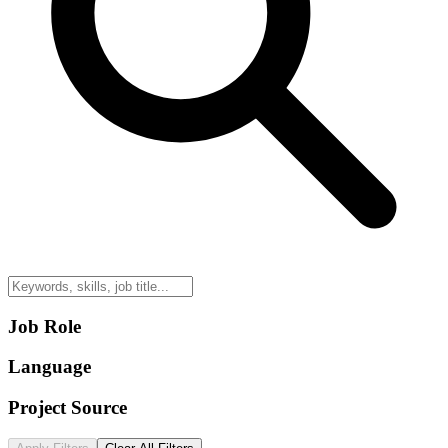
Job Role
Language
Project Source