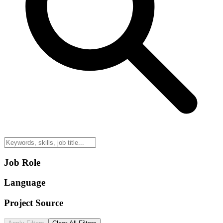
Job Role
Language
Project Source