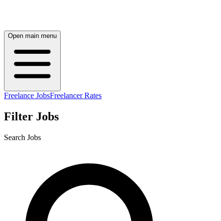
Open main menu
Freelance Jobs
Freelancer Rates
Filter Jobs
Search Jobs