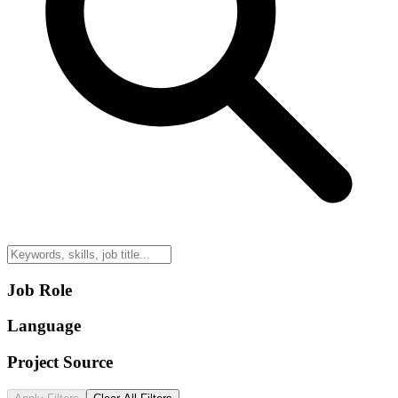
Job Role
Language
Project Source