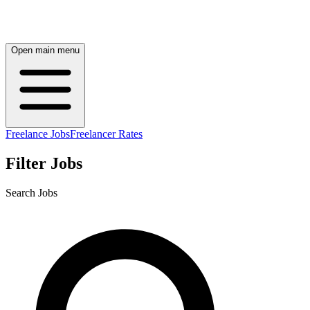
Open main menu
Freelance Jobs
Freelancer Rates
Filter Jobs
Search Jobs