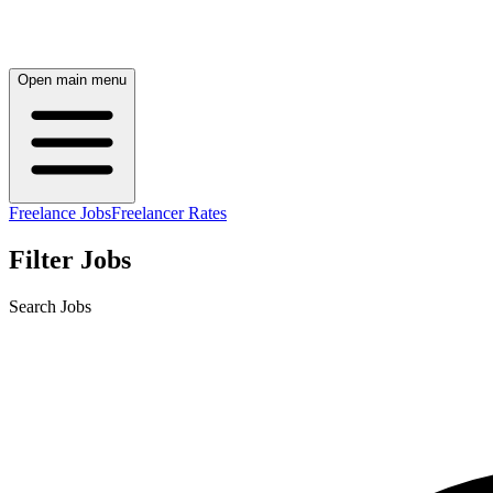
Open main menu
Freelance Jobs
Freelancer Rates
Filter Jobs
Search Jobs