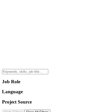
Job Role
Language
Project Source