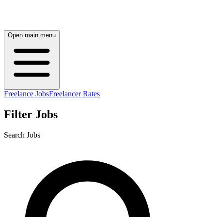
Open main menu
Freelance Jobs
Freelancer Rates
Filter Jobs
Search Jobs