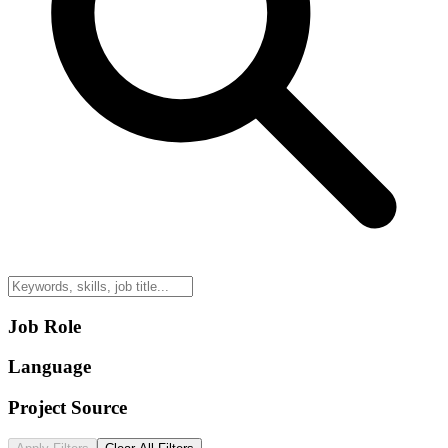
Job Role
Language
Project Source