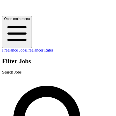
Open main menu
Freelance Jobs
Freelancer Rates
Filter Jobs
Search Jobs