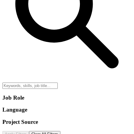
Job Role
Language
Project Source