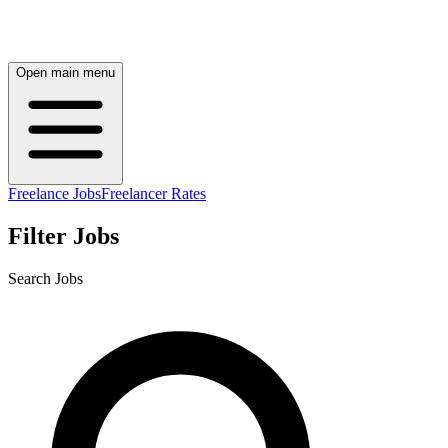
Open main menu
Freelance Jobs
Freelancer Rates
Filter Jobs
Search Jobs