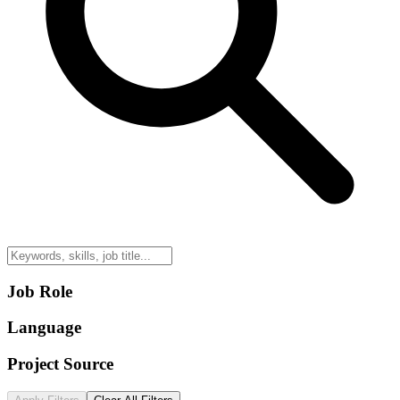
Job Role
Language
Project Source