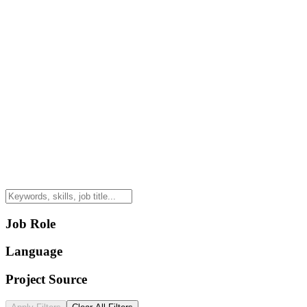
Job Role
Language
Project Source