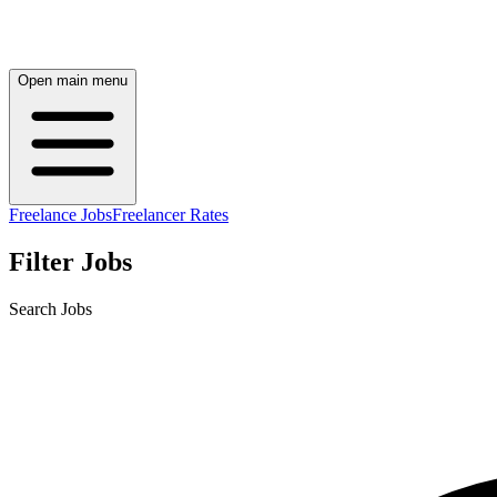
Open main menu
Freelance Jobs
Freelancer Rates
Filter Jobs
Search Jobs