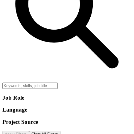
Job Role
Language
Project Source