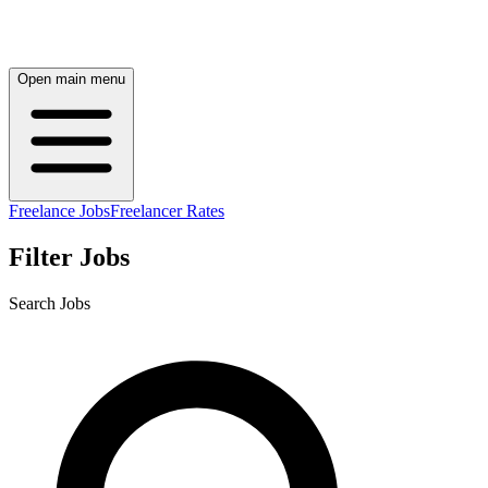
Open main menu
Freelance Jobs
Freelancer Rates
Filter Jobs
Search Jobs