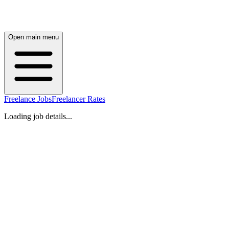
Open main menu
Freelance Jobs
Freelancer Rates
Loading job details...