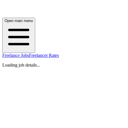
Open main menu
Freelance Jobs
Freelancer Rates
Loading job details...