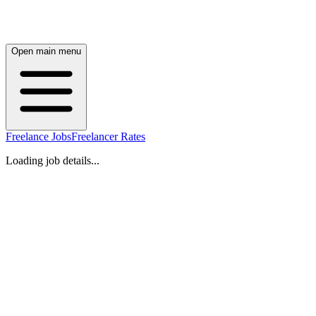
Open main menu
Freelance Jobs
Freelancer Rates
Loading job details...