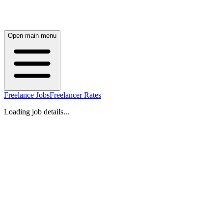
Open main menu
Freelance Jobs
Freelancer Rates
Loading job details...