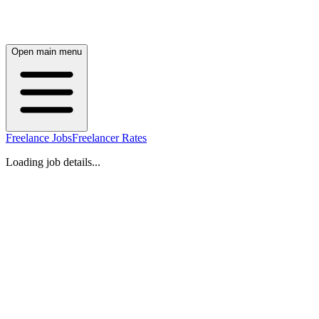
Open main menu
Freelance Jobs
Freelancer Rates
Loading job details...